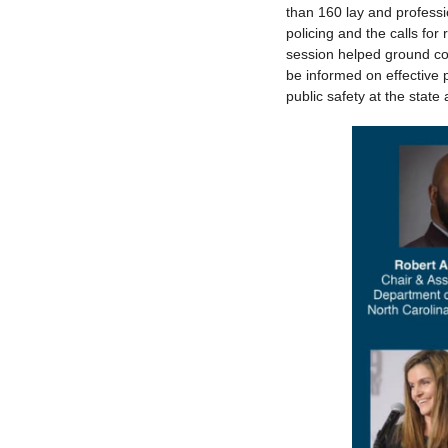
than 160 lay and profess
policing and the calls for
session helped ground com
be informed on effective 
public safety at the state 