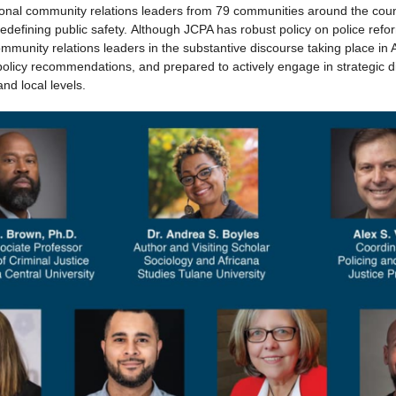
ional community relations leaders from 79 communities around the coun
 redefining public safety. Although JCPA has robust policy on police refo
munity relations leaders in the substantive discourse taking place in 
policy recommendations, and prepared to actively engage in strategic 
and local levels.