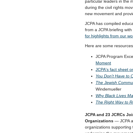
particular leaders in the
during the civil rights m
new movement and providi
JCPA has compiled educati
from a JCPA briefing with
for
highlights from our wo
Here are some resources,
JCPA Program Exce
Moment
JCPA's fact sheet 
You Don't Have to 
The Jewish Commun
Windemueller
Why Black Lives Ma
The Right Way to R
JCPA and 23 JCRCs Join
Organizations
— JCPA an
organizations supporting 