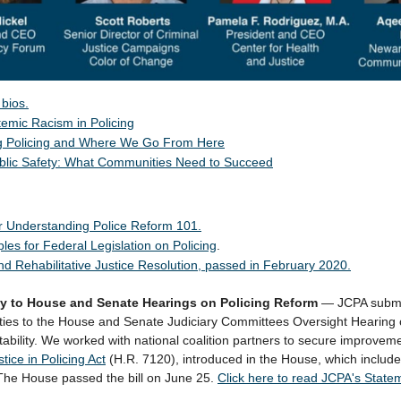
bios.
emic Racism in Policing
g Policing and Where We Go From Here
blic Safety: What Communities Need to Succeed
r Understanding Police Reform 101.
ples for Federal Legislation on Policing
.
nd Rehabilitative Justice Resolution, passed in February 2020.
y to House and Senate Hearings on Policing Reform
—
JCPA submi
ities to the House and Senate Judiciary Committees Oversight Hearing 
ability. We worked with
national
coalition partners to secure improveme
stice in Policing Act
(H.R. 7120)
, introduced in the House, which includ
he House passed the bill on June 25.
Click here to read JCPA's State