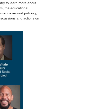
try to learn more about
rm, the educational
America around policing,
discussions and actions on