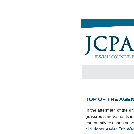
TOP OF THE AGE
In the aftermath of the g
grassroots movements in U
community relations netwo
civil rights leader Eric W