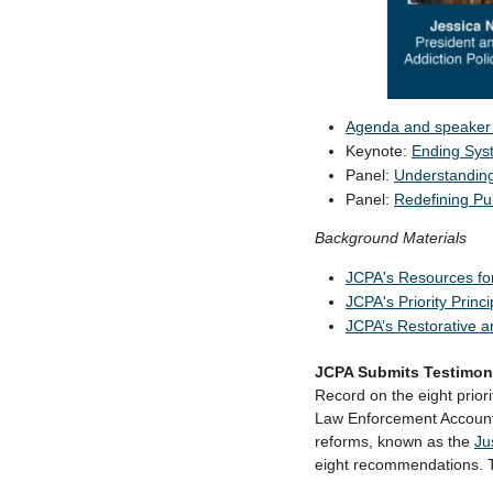
Agenda and speaker 
Keynote:
Ending Syst
Panel:
Understandin
Panel:
Redefining Pu
Background Materials
JCPA's Resources fo
JCPA's Priority Princi
JCPA’s Restorative a
JCPA Submits Testimon
Record on the eight prior
Law Enforcement Account
reforms,
known as the
Ju
eight recommendations. T