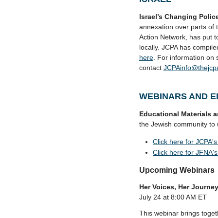
Israel’s Changing Poli
annexation over parts of t
Action Network, has put t
locally. JCPA has compile
here
. For information on 
contact
JCPAinfo@thejcp
WEBINARS AND E
Educational Materials 
the Jewish community to u
Click here for JCPA's 
Click here for JFNA's 
Upcoming Webinars
Her Voices, Her Journ
July 24 at 8:00 AM ET
This webinar brings toget