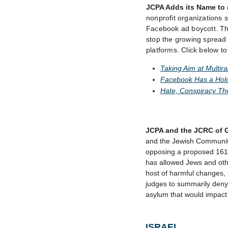
JCPA Adds its Name to
nonprofit organizations s
Facebook ad boycott. Th
stop the growing spread o
platforms. Click below t
Taking Aim at Multir
Facebook Has a Holo
Hate, Conspiracy Th
JCPA and the JCRC of 
and the Jewish Community
opposing a proposed 161-p
has allowed Jews and othe
host of harmful changes, 
judges to summarily deny 
asylum that would impact
ISRAEL