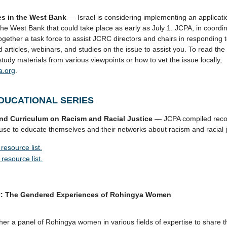
ces in the West Bank
— Israel is considering implementing an applicati
he West Bank that could take place as early as July 1. JCPA, in coordina
ogether a task force to assist JCRC directors and chairs in responding t
d articles, webinars, and studies on the issue to assist you. To read th
study materials from various viewpoints or how to vet the issue locally,
a.org
.
DUCATIONAL SERIES
and Curriculum on Racism and Racial Justice
— JCPA compiled reco
se to educate themselves and their networks about racism and racial j
resource list.
resource list.
ey: The Gendered Experiences of Rohingya Women
her a panel of Rohingya women in various fields of expertise to share t