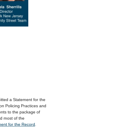
tted a Statement for the
on Policing Practices and
nts to the package of
ed most of the
ment for the Record
.