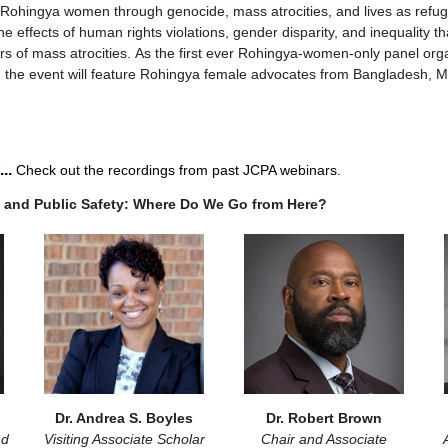
Rohingya women through genocide, mass atrocities, and lives as refug
 effects of human rights violations, gender disparity, and inequality th
vors of mass atrocities. As the first ever Rohingya-women-only panel o
 the event will feature Rohingya female advocates from Bangladesh, Ma
...
Check out the recordings from past JCPA webinars.
 and Public Safety: Where Do We Go from Here?
Dr. Andrea S. Boyles
Dr. Robert Brown
nd
Visiting Associate Scholar
Chair and Associate