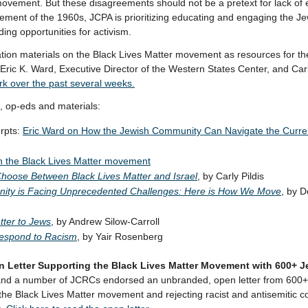
 movement. But these disagreements should not be a pretext for lack o
ovement of the 1960s, JCPA is prioritizing educating and engaging the J
ng opportunities for activism.
on materials on the Black Lives Matter movement as resources for the 
 Eric K. Ward, Executive Director of the Western States Center, and Carl
rk over the past several weeks.
 op-eds and materials:
rpts:
Eric Ward on How the Jewish Community Can Navigate the Current
on the Black Lives Matter movement
Choose Between Black Lives Matter and Israel
, by Carly Pildis
ity is Facing Unprecedented Challenges: Here is How We Move
, by 
tter to Jews
, by Andrew Silow-Carroll
espond to Racism
, by Yair Rosenberg
 Letter Supporting the Black Lives Matter Movement with 600+ J
d a number of JCRCs endorsed an unbranded, open letter from 600
the Black Lives Matter movement and rejecting racist and antisemitic c