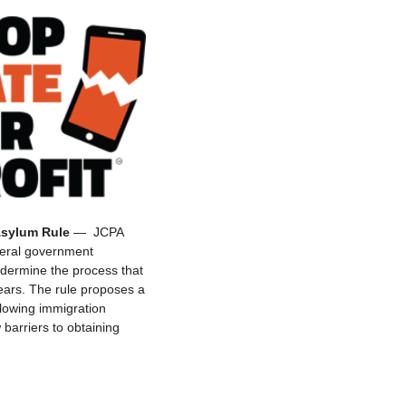
Asylum Rule
— JCPA
deral government
ndermine the process that
ears. The rule proposes a
llowing immigration
barriers to obtaining