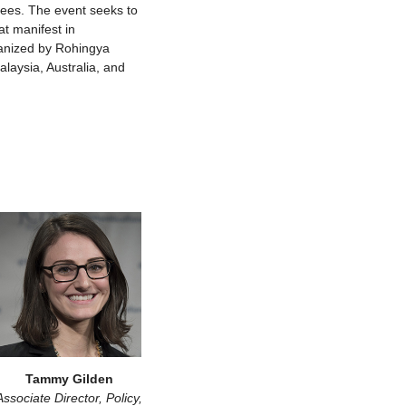
ees. The event seeks to
at manifest in
rganized by Rohingya
laysia, Australia, and
Tammy Gilden
Associate Director, Policy,