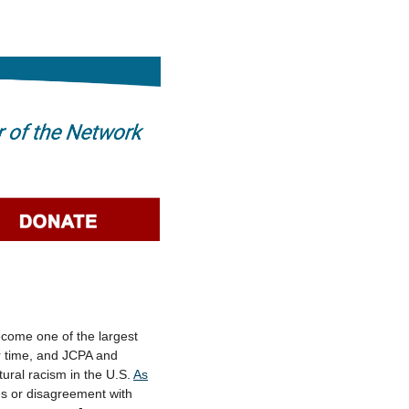
ecome one of the largest
ur time, and JCPA and
ural racism in the U.S.
As
ues or disagreement with