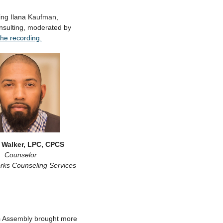
ng Ilana Kaufman,
onsulting, moderated by
the recording.
 Walker, LPC, CPCS
Counselor
rks Counseling Services
 Assembly brought more