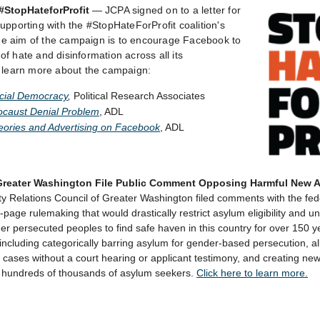
#StopHateforProfit
—
JCPA signed on to a letter for
upporting with the #StopHateForProfit coalition's
e aim of the campaign is to encourage Facebook to
f hate and disinformation across all its
o learn more about the campaign:
acial Democracy
,
Political Research Associates
caust Denial Problem
, ADL
eories and Advertising on Facebook
, ADL
Greater Washington File Public Comment Opposing Harmful New 
 Relations Council of Greater Washington filed comments with the fe
age rulemaking that would drastically restrict asylum eligibility and u
r persecuted peoples to find safe haven in this country for over 150 y
including categorically barring asylum for gender-based persecution, a
cases without a court hearing or applicant testimony, and creating new 
 hundreds of thousands of asylum seekers.
Click here to learn more.