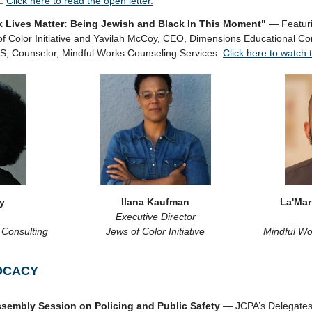
t.
Click here to read the open letter.
 Lives Matter: Being Jewish and Black In This Moment"
— Featuri
 of Color Initiative and Yavilah McCoy, CEO, Dimensions Educational C
S, Counselor, Mindful Works Counseling Services.
Click here to watch 
y
Ilana Kaufman
La'Mar
Executive Director
 Consulting
Jews of Color Initiative
Mindful Wo
OCACY
sembly Session on Policing and Public Safety
— JCPA’s Delegates