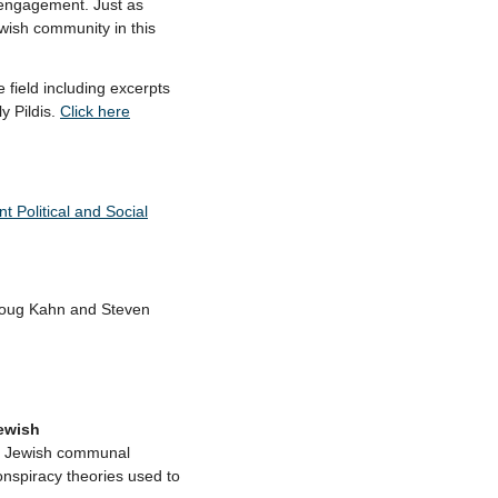
f engagement. Just as
ewish community in this
field including excerpts
y Pildis.
Click here
 Political and Social
Doug Kahn and Steven
ewish
+ Jewish communal
onspiracy theories used to