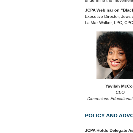
undermine the movemen
JCPA Webinar on "Black
Executive Director, Jews
La'Mar Walker, LPC, CPC
Yavilah McCo
CEO
Dimensions Educational
POLICY AND ADV
JCPA Holds Delegate As