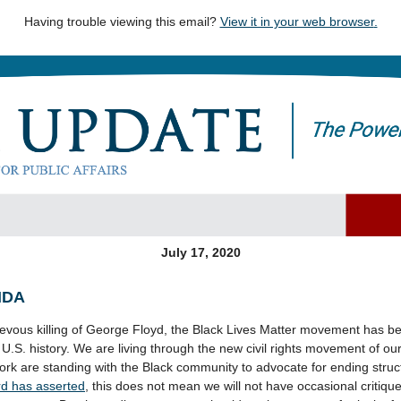
Having trouble viewing this email?
View it in your web browser
.
July 17, 2020
NDA
rievous killing of George Floyd, the Black Lives Matter movement has b
.S. history. We are living through the new civil rights movement of o
rk are standing with the Black community to advocate for ending struct
ard has asserted
, this does not mean we will not have occasional critiq