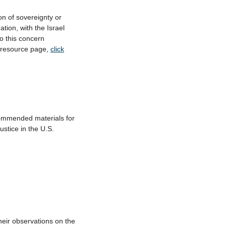
on of sovereignty or
tion, with the Israel
o this concern
e resource page,
click
mmended materials for
ustice in the U.S.
heir observations on the