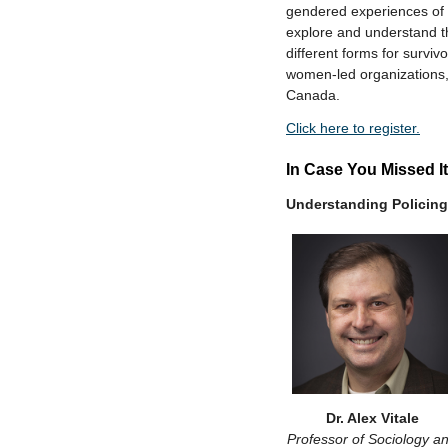
gendered experiences of 
explore and understand the
different forms for survi
women-led organizations,
Canada.
Click here to register.
In Case You Missed It
Understanding Policing
Dr. Alex Vitale
Professor of Sociology a