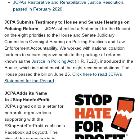
JCPA’s Restorative and Rehabilitative Justice Resolution,
passed in February 2020.
JCPA Submits Testimony to House and Senate Hearings on
Policing Reform
—
JCPA submitted a Statement for the Record
on the eight priorities to the House and Senate Judiciary
Committees Oversight Hearing on Policing Practices and Law
Enforcement Accountability. We worked with
national
coalition
partners to secure improvements to the package of reforms,
known as the
Justice in Policing Act
(H.R. 7120)
, introduced in the
House, which included most of the eight recommendations. The
House passed the bill on June 25.
Click here to read JCPA's
Statement for the Record
.
JCPA Adds its Name
to
#StopHateforProfit
—
JCPA signed on to a letter for
nonprofit organizations
supporting with the
#StopHateForProfit coalition's
Facebook ad boycott. The
aim of the campaign is to