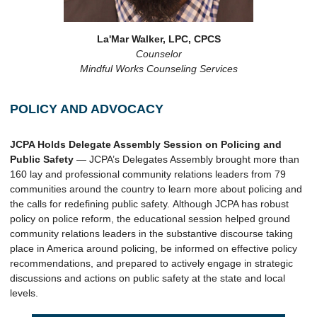
La'Mar Walker, LPC, CPCS
Counselor
Mindful Works Counseling Services
POLICY AND ADVOCACY
JCPA Holds Delegate Assembly Session on Policing and
Public Safety
— JCPA’s Delegates Assembly brought more than
160 lay and professional community relations leaders from 79
communities around the country to learn more about policing and
the calls for redefining public safety. Although JCPA has robust
policy on police reform, the educational session helped ground
community relations leaders in the substantive discourse taking
place in America around policing, be informed on effective policy
recommendations, and prepared to actively engage in strategic
discussions and actions on public safety at the state and local
levels.