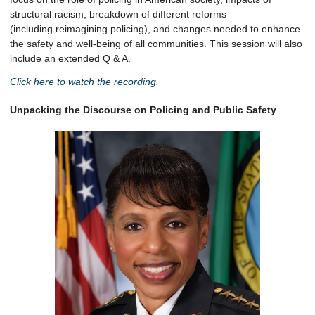
structural racism, breakdown of different reforms
(including reimagining policing), and changes needed to enhance
the safety and well-being of all communities. This session will also
include an extended Q & A.
Click here to watch the recording.
Unpacking the Discourse on Policing and Public Safety