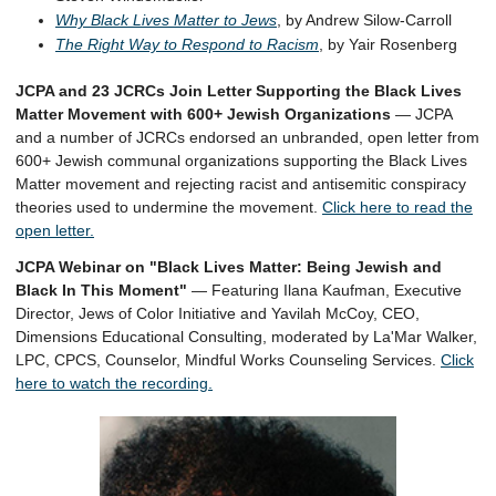
Why Black Lives Matter to Jews
, by Andrew Silow-Carroll
The Right Way to Respond to Racism
, by Yair Rosenberg
JCPA and 23 JCRCs Join Letter Supporting the Black Lives
Matter Movement with 600+ Jewish Organizations
— JCPA
and a number of JCRCs endorsed an unbranded, open letter from
600+ Jewish communal organizations supporting the Black Lives
Matter movement and rejecting racist and antisemitic conspiracy
theories used to undermine the movement.
Click here to read the
open letter.
JCPA Webinar on "Black Lives Matter: Being Jewish and
Black In This Moment"
— Featuring Ilana Kaufman, Executive
Director, Jews of Color Initiative and Yavilah McCoy, CEO,
Dimensions Educational Consulting, moderated by La'Mar Walker,
LPC, CPCS, Counselor, Mindful Works Counseling Services.
Click
here to watch the recording.