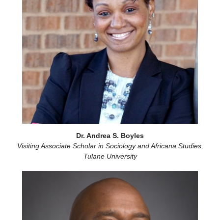
Dr. Andrea S. Boyles
Visiting Associate Scholar in Sociology and Africana Studies,
Tulane University