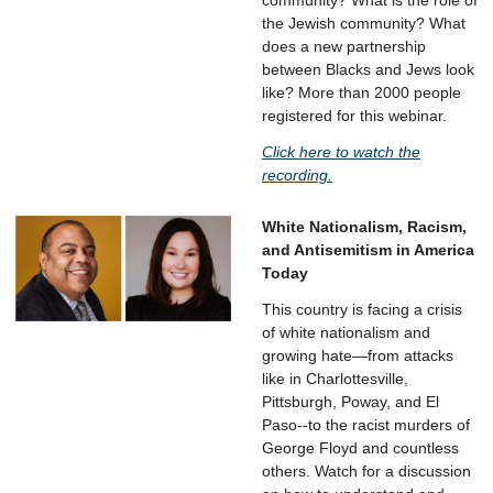
community? What is the role of
the Jewish community? What
does a new partnership
between Blacks and Jews look
like? More than 2000 people
registered for this webinar.
Click here to watch the
recording.
White Nationalism, Racism,
and Antisemitism in America
Today
This country is facing a crisis
of white nationalism and
growing hate—from attacks
like in Charlottesville,
Pittsburgh, Poway, and El
Paso--to the racist murders of
George Floyd and countless
others. Watch for a discussion