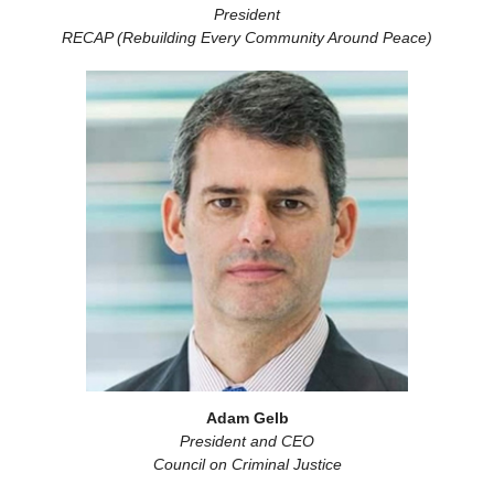
President
RECAP (Rebuilding Every Community Around Peace)
Adam Gelb
President and CEO
Council on Criminal Justice