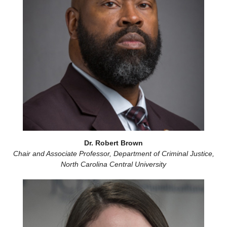
Dr. Robert Brown
Chair and Associate Professor, Department of Criminal Justice,
North Carolina Central University