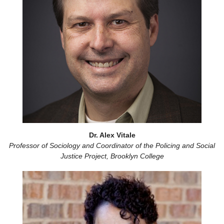
Dr. Alex Vitale
Professor of Sociology and Coordinator of the Policing and Social
Justice Project, Brooklyn College