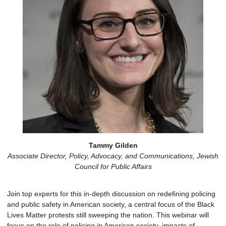
Tammy Gilden
Associate Director, Policy, Advocacy, and Communications, Jewish
Council for Public Affairs
Join top experts for this in-depth discussion on redefining policing
and public safety in American society, a central focus of the Black
Lives Matter protests still sweeping the nation. This webinar will
focus on the role of policing in American society, impacts of