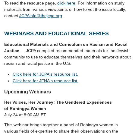
To read the resource page,
click here
. For information on study
materials from various viewpoints or how to vet the issue locally,
contact
JCPAinfo@thejcpa.org
.
WEBINARS AND EDUCATIONAL SERIES
Educational Materials and Curriculum on Racism and Racial
Justice
— JCPA compiled recommended materials for the Jewish
community to use to educate themselves and their networks about
racism and racial justice in the U.S.
Click here for JCPA's resource list.
Click here for JFNA's resource list.
Upcoming Webinars
Her Voices, Her Journey: The Gendered Experiences
of Rohingya Women
July 24 at 8:00 AM ET
This webinar brings together a panel of Rohingya women in
various fields of expertise to share their observations on the