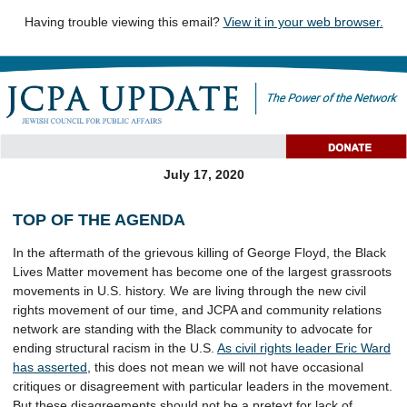
Having trouble viewing this email?
View it in your web browser
.
July 17, 2020
TOP OF THE AGENDA
In the aftermath of the grievous killing of George Floyd, the Black
Lives Matter movement has become one of the largest grassroots
movements in U.S. history. We are living through the new civil
rights movement of our time, and JCPA and community relations
network are standing with the Black community to advocate for
ending structural racism in the U.S.
As civil rights leader Eric Ward
has asserted
, this does not mean we will not have occasional
critiques or disagreement with particular leaders in the movement.
But these disagreements should not be a pretext for lack of