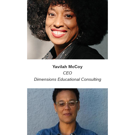
Yavilah McCoy
CEO
Dimensions Educational Consulting