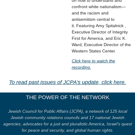
on how to understand and
confront white nationalism—
and the racism and
antisemitism central to
it. Featuring Amy Spitalnick ,
Executive Director of Integrity
First for America, and Eric K.
Ward, Executive Director of the
Western States Center.
Click here to watch the
recording.
To read past issues of JCPA's update, click here.
THE POWER OF THE NETWORK
Jewish Council for Public Affairs (JCPA), a network of 125 local
Jewish community relations councils and 17 national Jewish
agencies, advocates for a just and pluralistic America, Israel's quest
for peace and security, and global human rights.