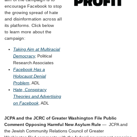
encourage Facebook to stop
the growing spread of hate
and disinformation across all
its platforms. Click below
to learn more about the
campaign:
Taking Aim at Multiracial
Democracy
,
Political
Research Associates
Facebook Has a
Holocaust Denial
Problem
, ADL
Hate, Conspiracy
Theories and Advertising
on Facebook
, ADL
JCPA and the JCRC of Greater Washington File Public
Comment Opposing Harmful New Asylum Rule
— JCPA and
the Jewish Community Relations Council of Greater