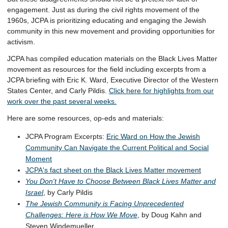
engagement. Just as during the civil rights movement of the
1960s, JCPA is prioritizing educating and engaging the Jewish
community in this new movement and providing opportunities for
activism.
JCPA has compiled education materials on the Black Lives Matter
movement as resources for the field including excerpts from a
JCPA briefing with Eric K. Ward, Executive Director of the Western
States Center, and Carly Pildis.
Click here for
highlights from our
work over the past several weeks.
Here are some resources, op-eds and materials:
JCPA Program Excerpts:
Eric Ward on How the Jewish
Community Can Navigate the Current Political and Social
Moment
JCPA's fact sheet on the Black Lives Matter movement
You Don't Have to Choose Between Black Lives Matter and
Israel
, by Carly Pildis
The Jewish Community is Facing Unprecedented
Challenges: Here is How We Move
, by Doug Kahn and
Steven Windemueller