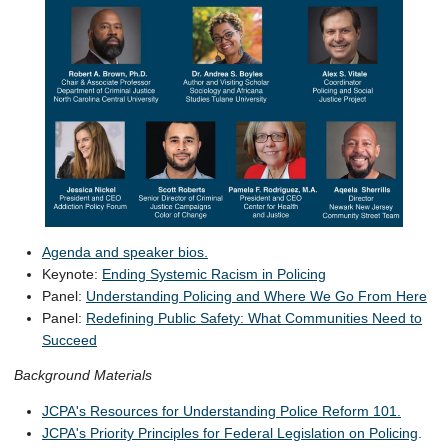
Agenda and speaker bios.
Keynote:
Ending Systemic Racism in Policing
Panel:
Understanding Policing and Where We Go From Here
Panel:
Redefining Public Safety: What Communities Need to
Succeed
Background Materials
JCPA's Resources for Understanding Police Reform 101.
JCPA's Priority Principles for Federal Legislation on Policing
.