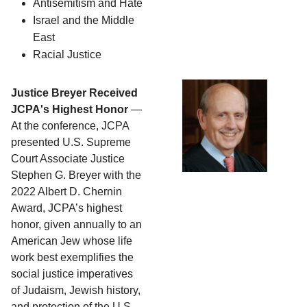
Antisemitism and Hate
Israel and the Middle 
East
Racial Justice
Justice Breyer Received
JCPA's Highest Honor
—
At the conference, JCPA
presented U.S. Supreme
Court Associate Justice
Stephen G. Breyer with the
2022 Albert D. Chernin
Award, JCPA’s highest
honor, given annually to an
American Jew whose life
work best exemplifies the
social justice imperatives
of Judaism, Jewish history,
and protection of the U.S.