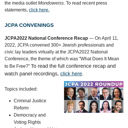
the media outlet
Mondoweiss
. To read recent press
statements,
click here.
JCPA CONVENINGS
JCPA2022 National Conference Recap
— On April 11,
2022, JCPA convened 300+ Jewish professionals and
civic lay leaders virtually at the JCPA2022 National
Conference, the theme of which was “What Does It Mean
To read the full conference recap and
to Be Free?”
watch panel recordings,
click here
.
Topics included:
Criminal Justice 
Reform
Democracy and 
Voting Rights