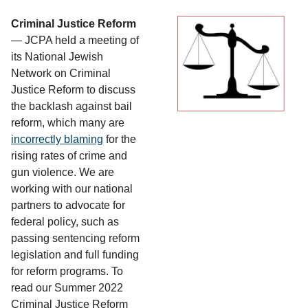
Criminal Justice Reform
— JCPA held a meeting of
its National Jewish
Network on Criminal
Justice Reform to discuss
the backlash against bail
reform, which many are
incorrectly blaming
for the
rising rates of crime and
gun violence. We are
working with our national
partners to advocate for
federal policy, such as
passing sentencing reform
legislation and full funding
for reform programs. To
read our Summer 2022
Criminal Justice Reform