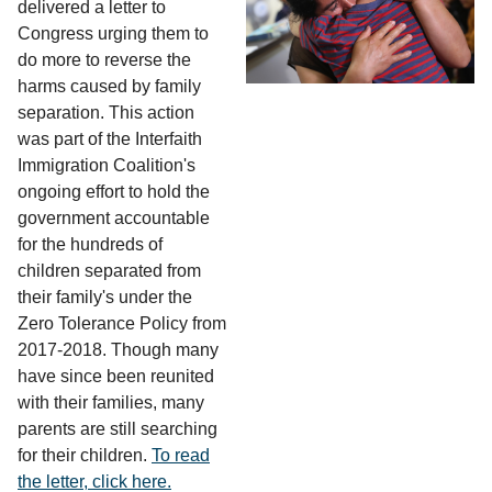
delivered a letter to
Congress urging them to
do more to reverse the
harms caused by family
separation. This action
was part of the Interfaith
Immigration Coalition's
ongoing effort to hold the
government accountable
for the hundreds of
children separated from
their family's under the
Zero Tolerance Policy from
2017-2018. Though many
have since been reunited
with their families, many
parents are still searching
for their children.
To read
the letter, click here.