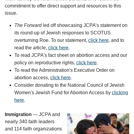
commitment to offer direct support and resources to this
issue.
The Forward
led off showcasing JCPA’s statement on
its round-up of Jewish responses to SCOTUS
overturning Roe. To our statement,
click here
, and to
read the article,
click here
.
To read JCPA's fact sheet on abortion access and our
policy on reproductive rights,
click here
.
To read the Administration's Executive Order on
abortion access,
click here
.
Consider donating to the National Council of Jewish
Women's Jewish Fund for Abortion Access by
clicking
here
.
Immigration 
— JCPA and
nearly 340 faith leaders
and 114 faith organizations