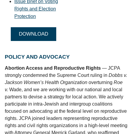
Issue Brief on Voting
Rights and Election
Protection
DOWNLOAD
POLICY AND ADVOCACY
Abortion Access and Reproductive Rights
— JCPA
strongly condemned the Supreme Court ruling in
Dobbs v.
Jackson Women’s Health Organization
overturning
Roe
v.
Wade, and we are working with our national and local
partners to devise a strategy for local action. We actively
participate in intra-Jewish and intergroup coalitions
focused on advocating at the federal level on reproductive
rights. JCPA joined leaders representing reproductive
rights and civil rights organizations in a high-level meeting
with Attorney General Merrick Garland, who reaffirmed