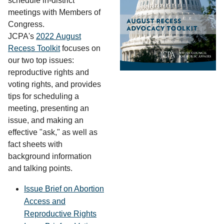
schedule in-district
meetings with Members of
Congress.
JCPA's
2022 August
Recess Toolkit
focuses on
our two top issues:
reproductive rights and
voting rights, and provides
tips for scheduling a
meeting, presenting an
issue, and making an
effective "ask," as well as
fact sheets with
background information
and talking points.
Issue Brief on Abortion
Access and
Reproductive Rights