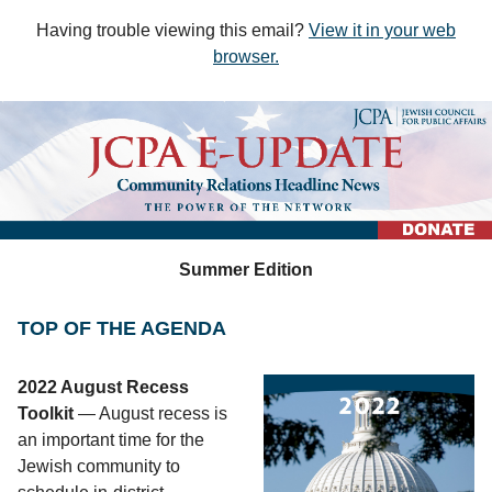
Having trouble viewing this email?
View it in your web
browser
.
Summer Edition
TOP OF THE AGENDA
2022 August Recess
Toolkit
— August recess is
an important time for the
Jewish community to