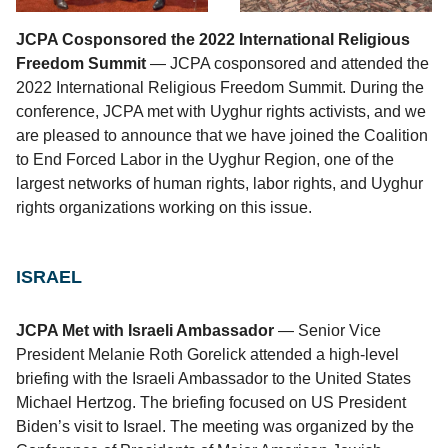
JCPA Cosponsored the 2022 International Religious
Freedom Summit
— JCPA cosponsored and attended the
2022 International Religious Freedom Summit. During the
conference, JCPA met with Uyghur rights activists, and we
are pleased to announce that we have joined the Coalition
to End Forced Labor in the Uyghur Region, one of the
largest networks of human rights, labor rights, and Uyghur
rights organizations working on this issue.
ISRAEL
JCPA Met with Israeli Ambassador
— Senior Vice
President Melanie Roth Gorelick attended a high-level
briefing with the Israeli Ambassador to the United States
Michael Hertzog. The briefing focused on US President
Biden’s visit to Israel. The meeting was organized by the