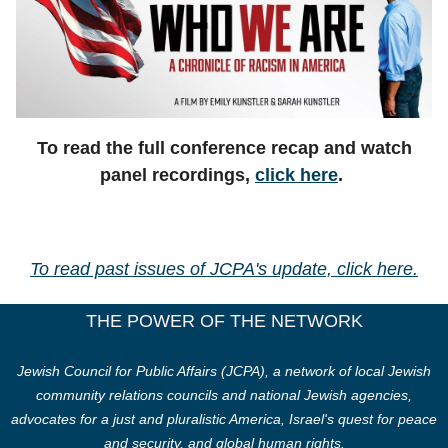
To read the full conference recap and watch
panel recordings,
click here
.
To read past issues of JCPA's update, click here.
THE POWER OF THE NETWORK
Jewish Council for Public Affairs (JCPA), a network of local Jewish
community relations councils and national Jewish agencies,
advocates for a just and pluralistic America, Israel's quest for peace
and security, and global human rights.