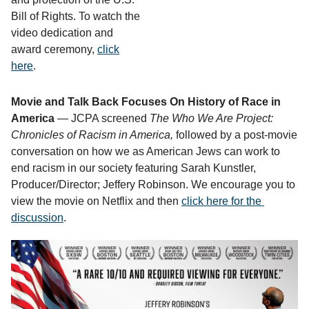
Bill of Rights. To watch the
video dedication and
award ceremony,
click
here
.
Movie and Talk Back Focuses On History of Race in
America
— JCPA screened
The Who We Are Project: 
Chronicles of Racism in America, 
followed by a post-movie 
conversation on how we as American Jews can work to 
end racism in our society featuring 
Sarah Kunstler, 
Producer/Director; Jeffery Robinson. We encourage you to 
view the movie on Netflix and then 
click here for the 
discussion
. 