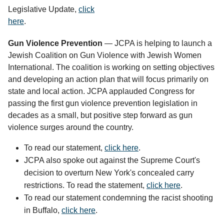
Legislative Update,
click
here
.
Gun Violence Prevention
— JCPA is helping to launch a
Jewish Coalition on Gun Violence with Jewish Women
International. The coalition is working on setting objectives
and developing an action plan that will focus primarily on
state and local action. JCPA applauded Congress for
passing the first gun violence prevention legislation in
decades as a small, but positive step forward as gun
violence surges around the country.
To read our statement,
click here
.
JCPA also spoke out against the Supreme Court's
decision to overturn New York's concealed carry
restrictions. To read the statement,
click here
.
To read our statement condemning the racist shooting 
in Buffalo, 
click here
. 