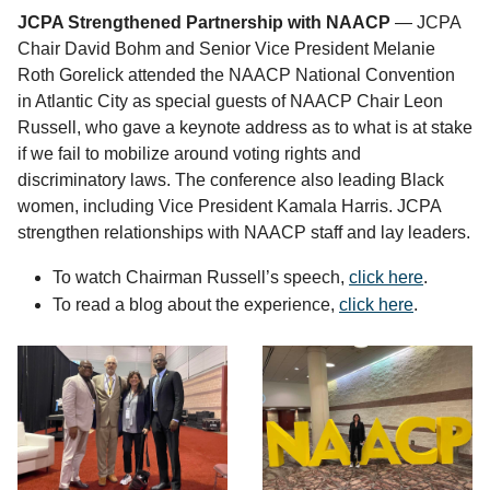
JCPA Strengthened Partnership with NAACP
— JCPA
Chair David Bohm and Senior Vice President Melanie
Roth Gorelick attended the NAACP National Convention
in Atlantic City as special guests of NAACP Chair Leon
Russell, who gave a keynote address as to what is at stake
if we fail to mobilize around voting rights and
discriminatory laws. The conference also leading Black
women, including Vice President Kamala Harris. JCPA
strengthen relationships with NAACP staff and lay leaders.
To watch Chairman Russell’s speech,
click here
.
To read a blog about the experience,
click here
.