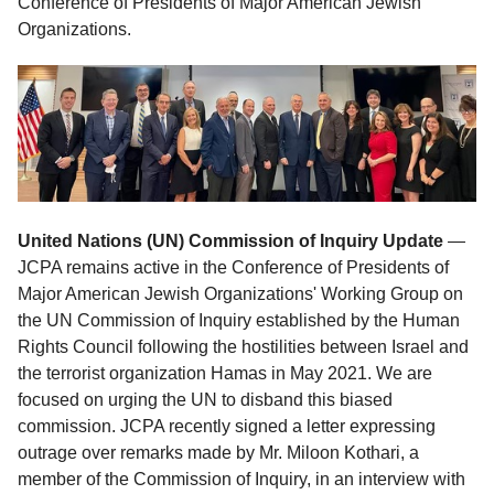
Conference of Presidents of Major American Jewish
Organizations.
United Nations (UN) Commission of Inquiry
Update
—
JCPA remains active in the Conference of Presidents of
Major American Jewish Organizations' Working Group on
the UN Commission of Inquiry established by the Human
Rights Council following the hostilities between Israel and
the terrorist organization Hamas in May 2021. We are
focused on urging the UN to disband this biased
commission. JCPA recently signed a letter expressing
outrage over remarks made by Mr. Miloon Kothari, a
member of the Commission of Inquiry, in an interview with